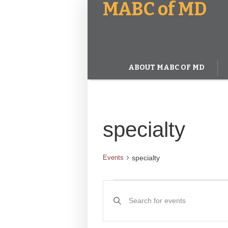
MABC of MD
ABOUT MABC OF MD
specialty
specialty
Events
Events
Events
Enter
Keyword.
Search
Search
and
for