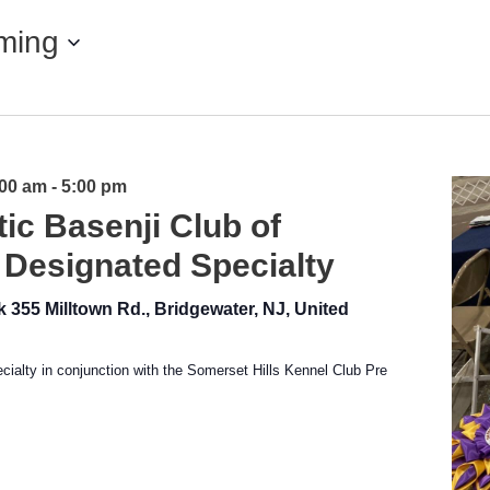
ming
:00 am
-
5:00 pm
tic Basenji Club of
 Designated Specialty
rk
355 Milltown Rd., Bridgewater, NJ, United
ialty in conjunction with the Somerset Hills Kennel Club Pre