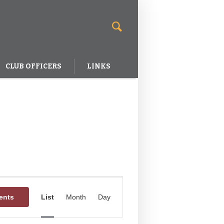
CLUB OFFICERS
LINKS
Event
Views
ents
List
Month
Day
Navigation