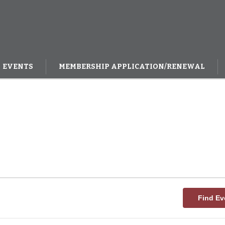
EVENTS
MEMBERSHIP APPLICATION/RENEWAL
Find Ev