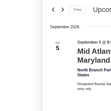
Events
Views
by
Upco
Today
Keyword.
Navigation
Select
date.
September 2026
September 5 @ 8
SAT
5
Mid Atlan
Maryland
North Branch Pa
States
Designated Basenji Spec
entry only