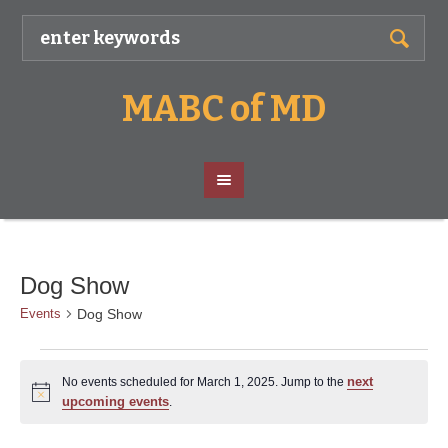
MABC of MD
Dog Show
Dog Show
Events
Events
next
No events scheduled for March 1, 2025. Jump to the
for
Notice
upcoming events
.
March