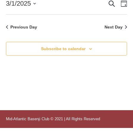
Search
Event
Ev
3/1/2025
Da
1,
Vi
Select
Searc
2025
date.
Nav
and
Previous Day
Next Day
Views
Naviga
Subscribe to calendar
Mid-Atlantic Basenji Club © 2021 | All Rights Reserved