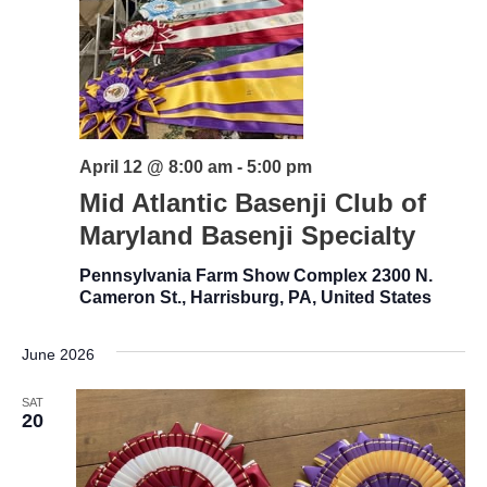
April 12 @ 8:00 am
-
5:00 pm
Mid Atlantic Basenji Club of
Maryland Basenji Specialty
Pennsylvania Farm Show Complex
2300 N.
Cameron St., Harrisburg, PA, United States
June 2026
SAT
20