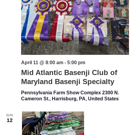
April 11 @ 8:00 am
-
5:00 pm
Mid Atlantic Basenji Club of
Maryland Basenji Specialty
Pennsylvania Farm Show Complex
2300 N.
Cameron St., Harrisburg, PA, United States
SUN
12