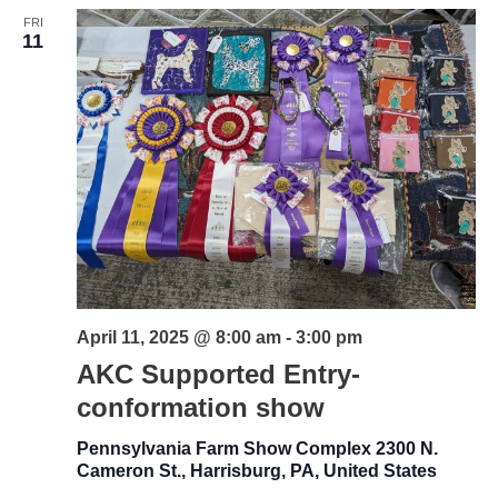
FRI
Views
11
Naviga
April 11, 2025 @ 8:00 am
-
3:00 pm
AKC Supported Entry-
conformation show
Pennsylvania Farm Show Complex
2300 N.
Cameron St., Harrisburg, PA, United States