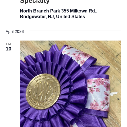
Specialty
North Branch Park
355 Milltown Rd.,
Bridgewater, NJ, United States
April 2026
FRI
10