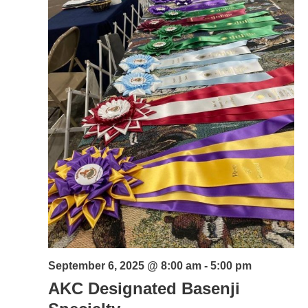
September 6, 2025 @ 8:00 am
-
5:00 pm
AKC Designated Basenji