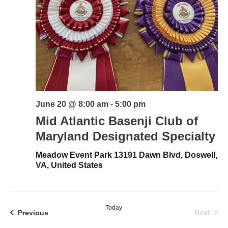
June 20 @ 8:00 am
-
5:00 pm
Mid Atlantic Basenji Club of
Maryland Designated Specialty
Meadow Event Park
13191 Dawn Blvd, Doswell,
VA, United States
Today
Even
Events
Next
Previous