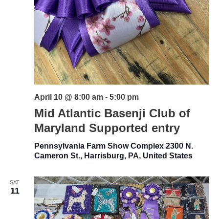
April 10 @ 8:00 am
-
5:00 pm
Mid Atlantic Basenji Club of
Maryland Supported entry
Pennsylvania Farm Show Complex
2300 N.
Cameron St., Harrisburg, PA, United States
SAT
11