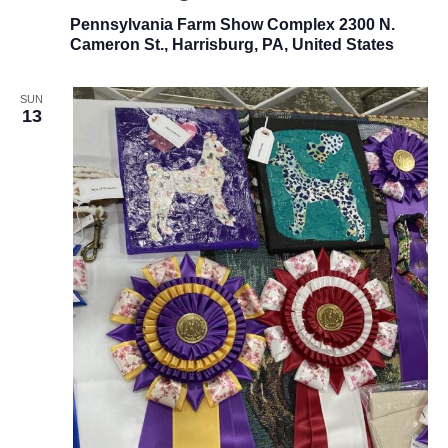
Pennsylvania Farm Show Complex
2300 N.
Cameron St., Harrisburg, PA, United States
SUN
13