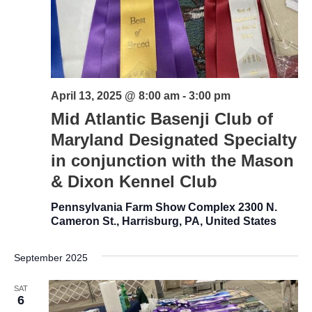
April 13, 2025 @ 8:00 am
-
3:00 pm
Mid Atlantic Basenji Club of
Maryland Designated Specialty
in conjunction with the Mason
& Dixon Kennel Club
Pennsylvania Farm Show Complex
2300 N.
Cameron St., Harrisburg, PA, United States
September 2025
SAT
6