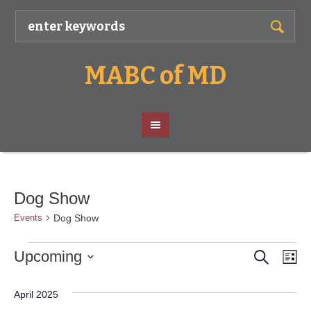
MABC of MD
Dog Show
Dog Show
Events
Search
Events
Event
Ev
Upcoming
Lis
Vi
Select
Searc
date.
Nav
April 2025
and