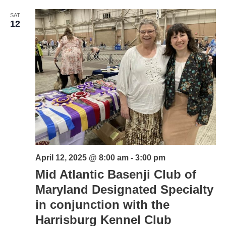
SAT
12
April 12, 2025 @ 8:00 am
-
3:00 pm
Mid Atlantic Basenji Club of
Maryland Designated Specialty
in conjunction with the
Harrisburg Kennel Club