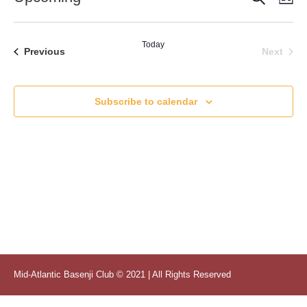
Vi
Select
Searc
date.
Nav
and
Today
Even
Events
Next
Previous
Views
Naviga
Subscribe to calendar
Mid-Atlantic Basenji Club © 2021 | All Rights Reserved