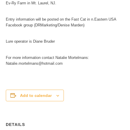
Ev-Ry Farm in Mt. Laurel, NJ.
Entry information will be posted on the Fast Cat in n.Eastern USA
Facebook group (DRMarketing/Denise Marden)
Lure operator is Diane Bruder
For more information contact Natalie Mortelmans:
Natalie.mortelmans@hotmail.com
Add to calendar
DETAILS