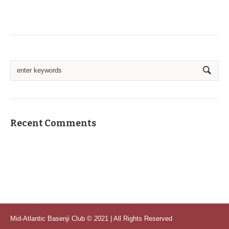
Recent Comments
Mid-Atlantic Basenji Club © 2021 | All Rights Reserved