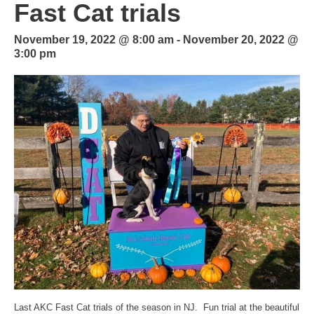
Fast Cat trials
November 19, 2022 @ 8:00 am
-
November 20, 2022 @
3:00 pm
Last AKC Fast Cat trials of the season in NJ. Fun trial at the beautiful