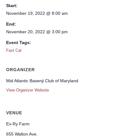
Start:
November 19, 2022 @ 8:00 am
End:
November 20, 2022 @ 3:00 pm
Event Tags:
Fast Cat
ORGANIZER
Mid Atlantic Basenji Club of Maryland
View Organizer Website
VENUE
Ev-Ry Farm
655 Walton Ave.