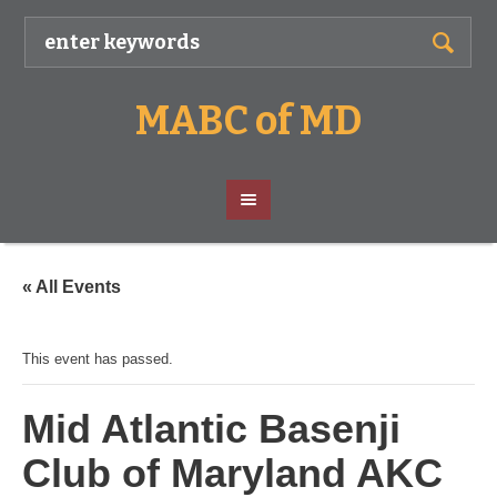
MABC of MD
« All Events
This event has passed.
Mid Atlantic Basenji
Club of Maryland AKC