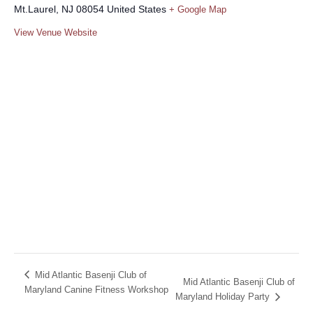
Mt.Laurel
,
NJ
08054
United States
+ Google Map
View Venue Website
Mid Atlantic Basenji Club of
Mid Atlantic Basenji Club of
Maryland Canine Fitness Workshop
Maryland Holiday Party